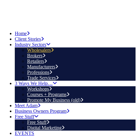
Home
Client Stories
Industry Sectors
Wholesalers
Brokers
Retailers
Manufacturers
Professions
Trade Services
3 Ways We Help…
Workshops
Courses + Programs
Promote My Business (old)
Meet Adam
Business Owners Program
Free Stuff
Free Stuff
Digital Marketing
EVENTS