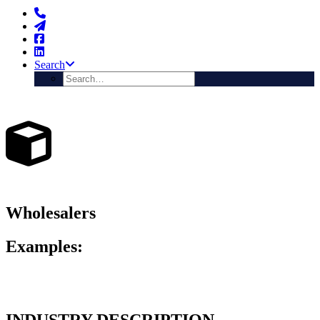
Search
Wholesalers
Examples:
Importers, Distributors, Agencies, Business to Business Merchants
etc
INDUSTRY DESCRIPTION