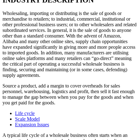
Wholesaling, importing or distributing is the sale of goods or
merchandise to retailers; to industrial, commercial, institutional or
other professional business users; or to other wholesalers and related
subordinated services. In general, it is the sale of goods to anyone
other than a standard consumer. With the advent of Amazon,
Alibaba and many other online sites, supply chain opportunities
have expanded significantly in giving more and more people access
to imported goods. In addition, many manufacturers are utilising
online sales platforms and many retailers can “go-direct” meaning
the critical part of operating a successful wholesale business is
finding, securing and maintaining (or in some cases, defending)
supply agreements.
Source a product, add a margin to cover overheads for sales
personnel, warehousing, logistics and profit, then sell it fast enough
to manage the gap between when you pay for the goods and when
you get paid for the goods.
Life cycle
Scale Model
Expansion Issues
A typical life cycle of a wholesale business often starts when an