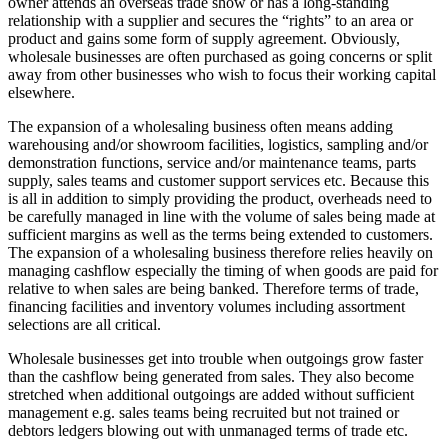
owner attends an overseas trade show or has a long-standing
relationship with a supplier and secures the “rights” to an area or
product and gains some form of supply agreement. Obviously,
wholesale businesses are often purchased as going concerns or split
away from other businesses who wish to focus their working capital
elsewhere.
The expansion of a wholesaling business often means adding
warehousing and/or showroom facilities, logistics, sampling and/or
demonstration functions, service and/or maintenance teams, parts
supply, sales teams and customer support services etc. Because this
is all in addition to simply providing the product, overheads need to
be carefully managed in line with the volume of sales being made at
sufficient margins as well as the terms being extended to customers.
The expansion of a wholesaling business therefore relies heavily on
managing cashflow especially the timing of when goods are paid for
relative to when sales are being banked. Therefore terms of trade,
financing facilities and inventory volumes including assortment
selections are all critical.
Wholesale businesses get into trouble when outgoings grow faster
than the cashflow being generated from sales. They also become
stretched when additional outgoings are added without sufficient
management e.g. sales teams being recruited but not trained or
debtors ledgers blowing out with unmanaged terms of trade etc.