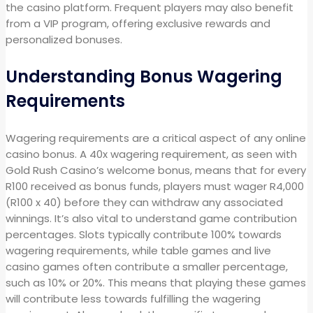
the casino platform. Frequent players may also benefit
from a VIP program, offering exclusive rewards and
personalized bonuses.
Understanding Bonus Wagering
Requirements
Wagering requirements are a critical aspect of any online
casino bonus. A 40x wagering requirement, as seen with
Gold Rush Casino’s welcome bonus, means that for every
R100 received as bonus funds, players must wager R4,000
(R100 x 40) before they can withdraw any associated
winnings. It’s also vital to understand game contribution
percentages. Slots typically contribute 100% towards
wagering requirements, while table games and live
casino games often contribute a smaller percentage,
such as 10% or 20%. This means that playing these games
will contribute less towards fulfilling the wagering