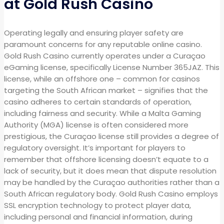
at Gold Rush Casino
Operating legally and ensuring player safety are
paramount concerns for any reputable online casino.
Gold Rush Casino currently operates under a Curaçao
eGaming license, specifically License Number 365JAZ. This
license, while an offshore one – common for casinos
targeting the South African market – signifies that the
casino adheres to certain standards of operation,
including fairness and security. While a Malta Gaming
Authority (MGA) license is often considered more
prestigious, the Curaçao license still provides a degree of
regulatory oversight. It’s important for players to
remember that offshore licensing doesn’t equate to a
lack of security, but it does mean that dispute resolution
may be handled by the Curaçao authorities rather than a
South African regulatory body. Gold Rush Casino employs
SSL encryption technology to protect player data,
including personal and financial information, during