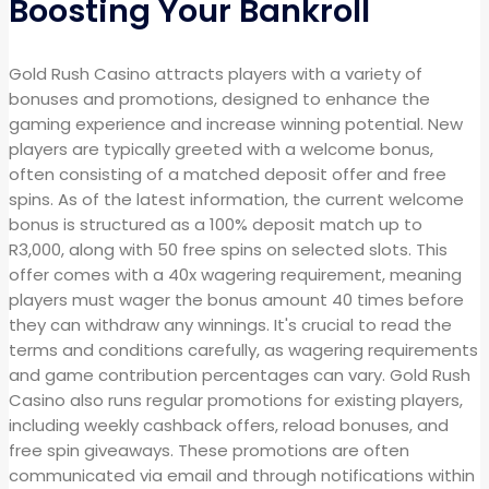
Boosting Your Bankroll
Gold Rush Casino attracts players with a variety of
bonuses and promotions, designed to enhance the
gaming experience and increase winning potential. New
players are typically greeted with a welcome bonus,
often consisting of a matched deposit offer and free
spins. As of the latest information, the current welcome
bonus is structured as a 100% deposit match up to
R3,000, along with 50 free spins on selected slots. This
offer comes with a 40x wagering requirement, meaning
players must wager the bonus amount 40 times before
they can withdraw any winnings. It's crucial to read the
terms and conditions carefully, as wagering requirements
and game contribution percentages can vary. Gold Rush
Casino also runs regular promotions for existing players,
including weekly cashback offers, reload bonuses, and
free spin giveaways. These promotions are often
communicated via email and through notifications within