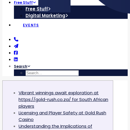
Free Stuff
Free Stuff
Digital Marketing
EVENTS
Search
Vibrant winnings await exploration at
https://gold-rush.co.za/ for South African
players
Licensing and Player Safety at Gold Rush
Casino
Understanding the Implications of