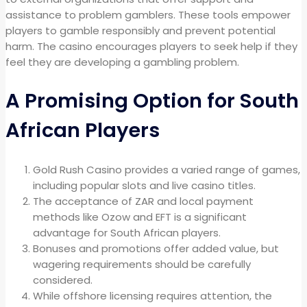
assistance to problem gamblers. These tools empower
players to gamble responsibly and prevent potential
harm. The casino encourages players to seek help if they
feel they are developing a gambling problem.
A Promising Option for South
African Players
Gold Rush Casino provides a varied range of games,
including popular slots and live casino titles.
The acceptance of ZAR and local payment
methods like Ozow and EFT is a significant
advantage for South African players.
Bonuses and promotions offer added value, but
wagering requirements should be carefully
considered.
While offshore licensing requires attention, the