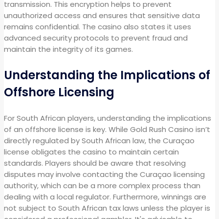
transmission. This encryption helps to prevent
unauthorized access and ensures that sensitive data
remains confidential. The casino also states it uses
advanced security protocols to prevent fraud and
maintain the integrity of its games.
Understanding the Implications of
Offshore Licensing
For South African players, understanding the implications
of an offshore license is key. While Gold Rush Casino isn’t
directly regulated by South African law, the Curaçao
license obligates the casino to maintain certain
standards. Players should be aware that resolving
disputes may involve contacting the Curaçao licensing
authority, which can be a more complex process than
dealing with a local regulator. Furthermore, winnings are
not subject to South African tax laws unless the player is