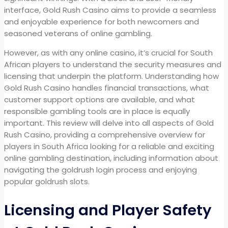
interface, Gold Rush Casino aims to provide a seamless
and enjoyable experience for both newcomers and
seasoned veterans of online gambling.
However, as with any online casino, it’s crucial for South
African players to understand the security measures and
licensing that underpin the platform. Understanding how
Gold Rush Casino handles financial transactions, what
customer support options are available, and what
responsible gambling tools are in place is equally
important. This review will delve into all aspects of Gold
Rush Casino, providing a comprehensive overview for
players in South Africa looking for a reliable and exciting
online gambling destination, including information about
navigating the goldrush login process and enjoying
popular goldrush slots.
Licensing and Player Safety