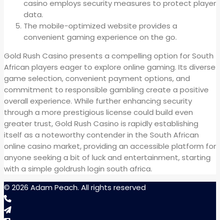
casino employs security measures to protect player
data.
The mobile-optimized website provides a
convenient gaming experience on the go.
Gold Rush Casino presents a compelling option for South
African players eager to explore online gaming. Its diverse
game selection, convenient payment options, and
commitment to responsible gambling create a positive
overall experience. While further enhancing security
through a more prestigious license could build even
greater trust, Gold Rush Casino is rapidly establishing
itself as a noteworthy contender in the South African
online casino market, providing an accessible platform for
anyone seeking a bit of luck and entertainment, starting
with a simple goldrush login south africa.
© 2026 Adam Peach. All rights reserved