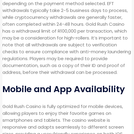
depending on the payment method selected. EFT
withdrawals typically take 2-5 business days to process,
while cryptocurrency withdrawals are generally faster,
often completed within 24-48 hours. Gold Rush Casino
has a withdrawal limit of R100,000 per transaction, which
may be a consideration for high-rollers. It’s important to
note that all withdrawals are subject to verification
checks to ensure compliance with anti-money laundering
regulations. Players may be required to provide
documentation, such as a copy of their ID and proof of
address, before their withdrawal can be processed.
Mobile and App Availability
Gold Rush Casino is fully optimized for mobile devices,
allowing players to enjoy their favorite games on
smartphones and tablets. The casino website is
responsive and adapts seamlessly to different screen
sizes, providing a user-friendly experience on both iOS