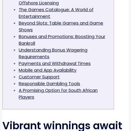
Offshore Licensing
The Games Catalogue: A World of
Entertainment
Beyond Slots: Table Games and Game
Shows
Bonuses and Promotions: Boosting Your
Bankroll
Understanding Bonus Wagering
Requirements
Payments and Withdrawal Times
Mobile and App Availability
Customer Support
Responsible Gambling Tools
A Promising Option for South African
Players
Vibrant winnings await