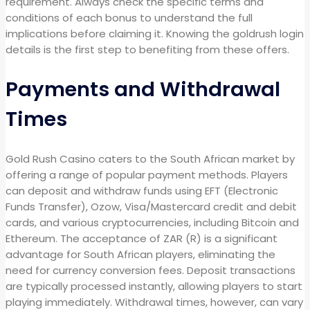
requirement. Always check the specific terms and
conditions of each bonus to understand the full
implications before claiming it. Knowing the goldrush login
details is the first step to benefiting from these offers.
Payments and Withdrawal
Times
Gold Rush Casino caters to the South African market by
offering a range of popular payment methods. Players
can deposit and withdraw funds using EFT (Electronic
Funds Transfer), Ozow, Visa/Mastercard credit and debit
cards, and various cryptocurrencies, including Bitcoin and
Ethereum. The acceptance of ZAR (R) is a significant
advantage for South African players, eliminating the
need for currency conversion fees. Deposit transactions
are typically processed instantly, allowing players to start
playing immediately. Withdrawal times, however, can vary