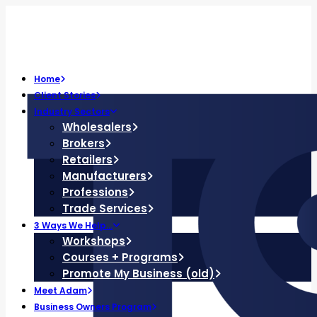
Home
Client Stories
Industry Sectors
Wholesalers
Brokers
Retailers
Manufacturers
Professions
Trade Services
3 Ways We Help…
Workshops
Courses + Programs
Promote My Business (old)
Meet Adam
Business Owners Program