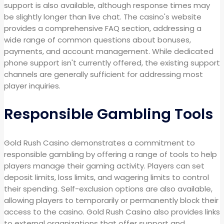
support is also available, although response times may
be slightly longer than live chat. The casino's website
provides a comprehensive FAQ section, addressing a
wide range of common questions about bonuses,
payments, and account management. While dedicated
phone support isn't currently offered, the existing support
channels are generally sufficient for addressing most
player inquiries.
Responsible Gambling Tools
Gold Rush Casino demonstrates a commitment to
responsible gambling by offering a range of tools to help
players manage their gaming activity. Players can set
deposit limits, loss limits, and wagering limits to control
their spending. Self-exclusion options are also available,
allowing players to temporarily or permanently block their
access to the casino. Gold Rush Casino also provides links
to external organizations that offer support and