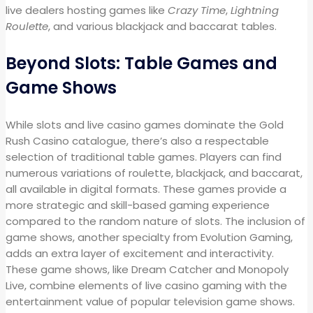
live dealers hosting games like
Crazy Time
,
Lightning
Roulette
, and various blackjack and baccarat tables.
Beyond Slots: Table Games and
Game Shows
While slots and live casino games dominate the Gold
Rush Casino catalogue, there’s also a respectable
selection of traditional table games. Players can find
numerous variations of roulette, blackjack, and baccarat,
all available in digital formats. These games provide a
more strategic and skill-based gaming experience
compared to the random nature of slots. The inclusion of
game shows, another specialty from Evolution Gaming,
adds an extra layer of excitement and interactivity.
These game shows, like Dream Catcher and Monopoly
Live, combine elements of live casino gaming with the
entertainment value of popular television game shows.