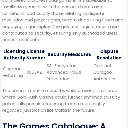
considered a professional gambler. It's advisable to
familiarize yourself with the casino's terms and
conditions, particularly those relating to dispute
resolution and player rights, before depositing funds and
engaging in gameplay. The goldrush login process also
contributes to security, ensuring only authorized users
access accounts.
Licensing
License
Dispute
Security Measures
Authority
Number
Resolution
SSL Encryption,
Contact
Curaçao
365JAZ
Advanced Fraud
Curaçao
eGaming
Prevention
Authorities
The commitment to security, while present, is an area
where Gold Rush Casino could further enhance trust by
potentially pursuing licensing from a more highly
regarded jurisdiction like Malta in the future.
The Games Catalogue: A