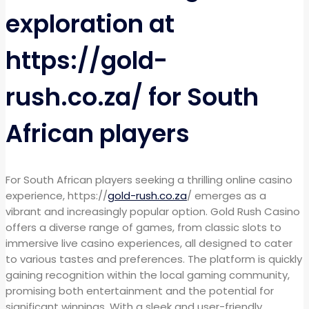
exploration at
https://gold-
rush.co.za/ for South
African players
For South African players seeking a thrilling online casino
experience, https://
gold-rush.co.za
/ emerges as a
vibrant and increasingly popular option. Gold Rush Casino
offers a diverse range of games, from classic slots to
immersive live casino experiences, all designed to cater
to various tastes and preferences. The platform is quickly
gaining recognition within the local gaming community,
promising both entertainment and the potential for
significant winnings. With a sleek and user-friendly