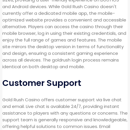
and Android devices. While Gold Rush Casino doesn't
currently offer a dedicated mobile app, the mobile-
optimized website provides a convenient and accessible
alternative. Players can access the casino through their
mobile browser, log in using their existing credentials, and
enjoy the full range of games and features. The mobile
site mirrors the desktop version in terms of functionality
and design, ensuring a consistent gaming experience
across all devices. The goldrush login process remains
identical on both desktop and mobile.
Customer Support
Gold Rush Casino offers customer support via live chat
and email. Live chat is available 24/7, providing instant
assistance to players with any questions or concerns. The
support team is generally responsive and knowledgeable,
offering helpful solutions to common issues. Email