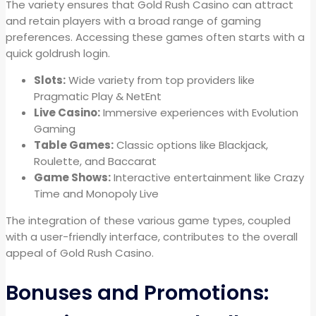
The variety ensures that Gold Rush Casino can attract
and retain players with a broad range of gaming
preferences. Accessing these games often starts with a
quick goldrush login.
Slots:
Wide variety from top providers like
Pragmatic Play & NetEnt
Live Casino:
Immersive experiences with Evolution
Gaming
Table Games:
Classic options like Blackjack,
Roulette, and Baccarat
Game Shows:
Interactive entertainment like Crazy
Time and Monopoly Live
The integration of these various game types, coupled
with a user-friendly interface, contributes to the overall
appeal of Gold Rush Casino.
Bonuses and Promotions: