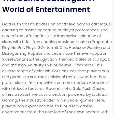
World of Entertainment
Gold Rush Casino boasts an expansive games catalogue,
catering to a wide spectrum of player preferences. The
core of the offering lies in its impressive selection of
slots, with titles from leading providers such as Pragmatic
Play, NetEnt, Play'n GO, Nolimit City, Hacksaw Gaming and
Microgaming. Popular choices include the ever-popular
Sweet Bonanza
, the Egyptian-themed
Gates of Olympus
,
and the high-volatility thrill of Nolimit City’s slots. This
diverse range of goldrush slots ensures that players can
find games to suit their individual tastes, whether they
prefer classic fruit machines or more modern video slots
with intricate features. Beyond slots, Gold Rush Casino
offers a robust live casino section, powered by Evolution
Gaming, the industry leader in live dealer games. Here,
players can experience the thrill of a real casino
environment from the comfort of their own homes, with