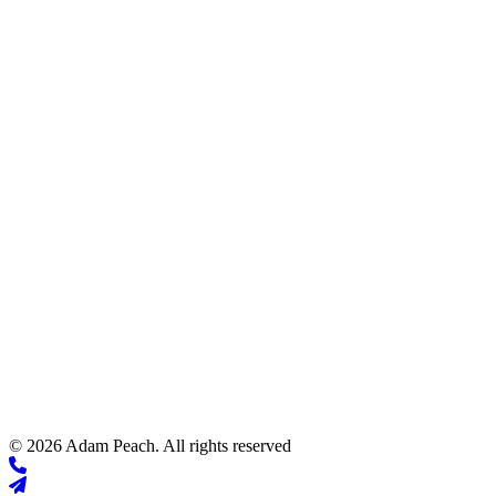
© 2026 Adam Peach. All rights reserved