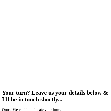
Your turn? Leave us your details below &
I'll be in touch shortly...
Oops! We could not locate your form.