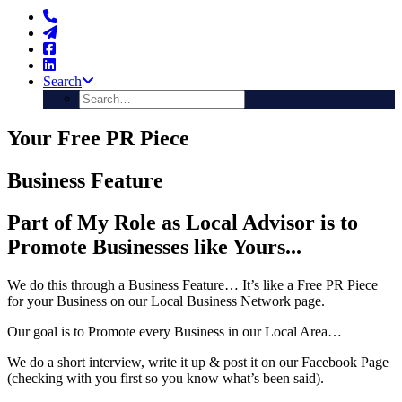
Search
Your Free PR Piece
Business Feature
Part of My Role as Local Advisor is to
Promote Businesses like Yours...
We do this through a Business Feature… It’s like a Free PR Piece
for your Business on our Local Business Network page.
Our goal is to Promote every Business in our Local Area…
We do a short interview, write it up & post it on our Facebook Page
(checking with you first so you know what’s been said).