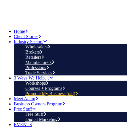
Home
Client Stories
Industry Sectors
Wholesalers
Brokers
Retailers
Manufacturers
Professions
Trade Services
3 Ways We Help…
Workshops
Courses + Programs
Promote My Business (old)
Meet Adam
Business Owners Program
Free Stuff
Free Stuff
Digital Marketing
EVENTS