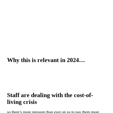
Why this is relevant in 2024…
Staff are dealing with the cost-of-
living crisis
so there’s more pressure than ever on us to pay them more