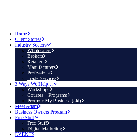
Home
Client Stories
Industry Sectors
Wholesalers
Brokers
Retailers
Manufacturers
Professions
Trade Services
3 Ways We Help…
Workshops
Courses + Programs
Promote My Business (old)
Meet Adam
Business Owners Program
Free Stuff
Free Stuff
Digital Marketing
EVENTS