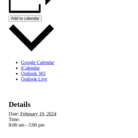
Add to calendar
Google Calendar
iCalendar
Outlook 365
Outlook Live
Details
Date:
February 19, 2024
Time:
8:00 am - 5:00 pm