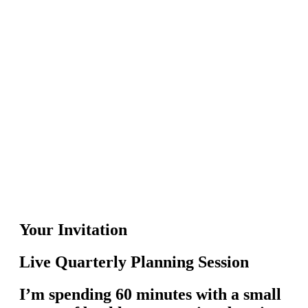
Your Invitation
Live Quarterly Planning Session
I’m spending 60 minutes with a small