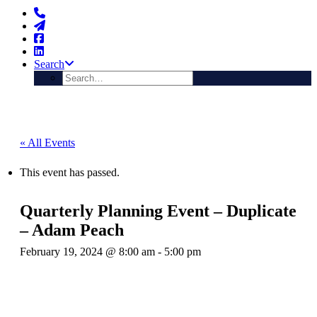
Search
« All Events
This event has passed.
Quarterly Planning Event – Duplicate
– Adam Peach
February 19, 2024 @ 8:00 am
-
5:00 pm