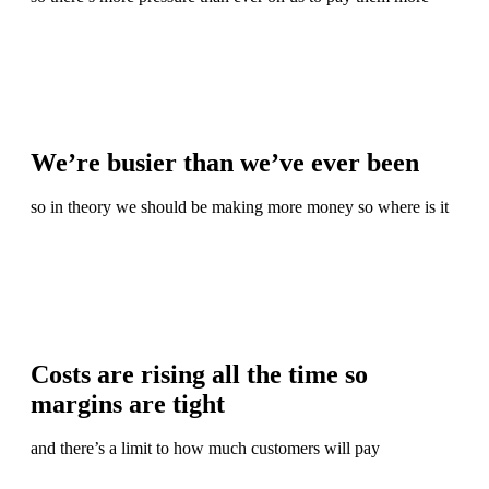
We’re busier than we’ve ever been
so in theory we should be making more money so where is it
Costs are rising all the time so
margins are tight
and there’s a limit to how much customers will pay