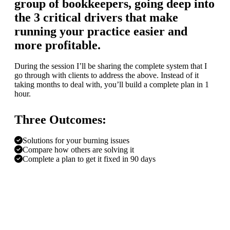
group of bookkeepers, going deep into
the 3 critical drivers that make
running your practice easier and
more profitable.
During the session I’ll be sharing the complete system that I
go through with clients to address the above. Instead of it
taking months to deal with, you’ll build a complete plan in 1
hour.
Three Outcomes:
Solutions for your burning issues
Compare how others are solving it
Complete a plan to get it fixed in 90 days