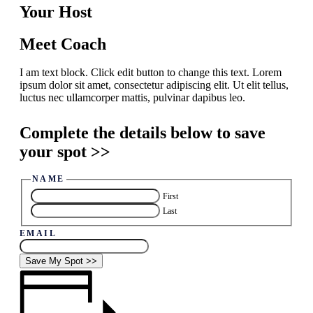
Your Host
Meet Coach
I am text block. Click edit button to change this text. Lorem
ipsum dolor sit amet, consectetur adipiscing elit. Ut elit tellus,
luctus nec ullamcorper mattis, pulvinar dapibus leo.
Complete the details below to save
your spot >>
NAME
First
Last
EMAIL
Save My Spot >>