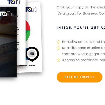
Grab your copy of The Ideal
It’s a group for Business 
INSIDE, YOU’LL GET A
Exclusive content and tr
Real-life case studies f
that are working right n
Access to members-only o
TAKE ME THERE >>