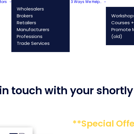
tors
3 Ways We Help…
Wholesalers
Brokers
Workshop
Retailers
Courses +
Manufacturers
Promote M
Professions
(old)
Trade Services
n touch with your shortly 
**Special Offe