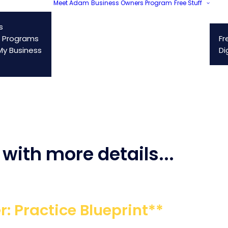
Meet Adam
Business Owners Program
Free Stuff
s
 Programs
Fr
y Business
Di
with more details...
r: Practice Blueprint**