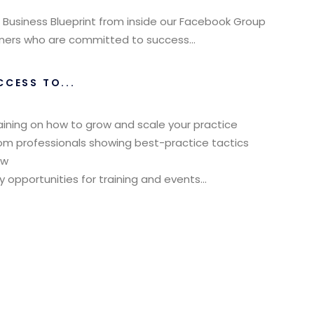
 Business Blueprint from inside our Facebook Group
Owners who are committed to success…
CCESS TO...
aining on how to grow and scale your practice
rom professionals showing best-practice tactics
ow
pportunities for training and events...