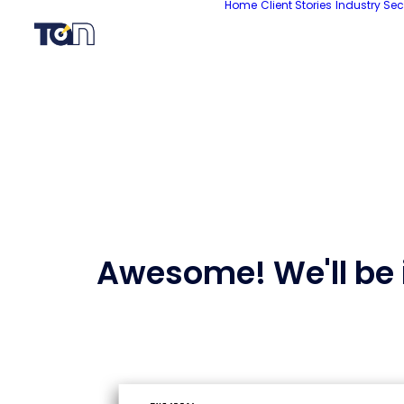
Home
Client Stories
Industry Sec
Awesome! We'll be i